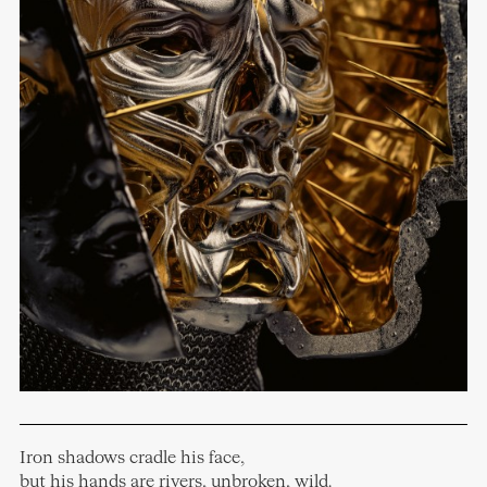
Iron shadows cradle his face,
but his hands are rivers, unbroken, wild.