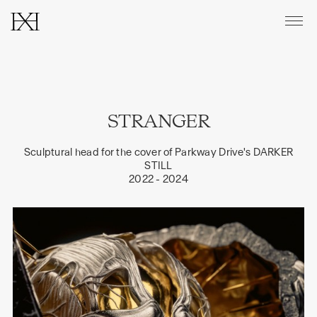
CATALOGUE
STRANGER
ABOUT
Sculptural head for the cover of
Parkway Drive's DARKER
PRINTS & EDITIONS
STILL
2022 - 2024
CONTACT
INSTAGRAM