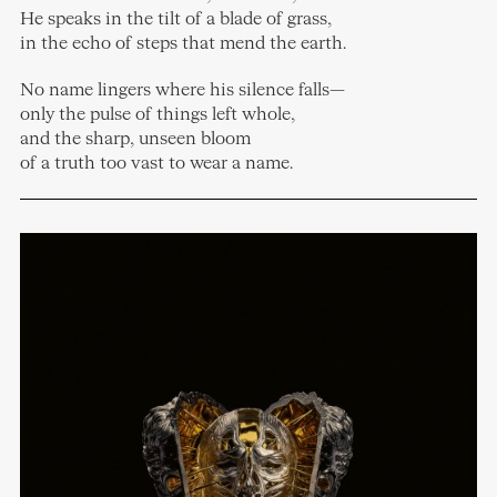
He speaks in the tilt of a blade of grass,
in the echo of steps that mend the earth.
No name lingers where his silence falls—
only the pulse of things left whole,
and the sharp, unseen bloom
of a truth too vast to wear a name.