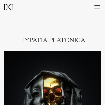
CATALOGUE
HYPATIA PLATONICA
ABOUT
PRINTS & EDITIONS
CONTACT
INSTAGRAM