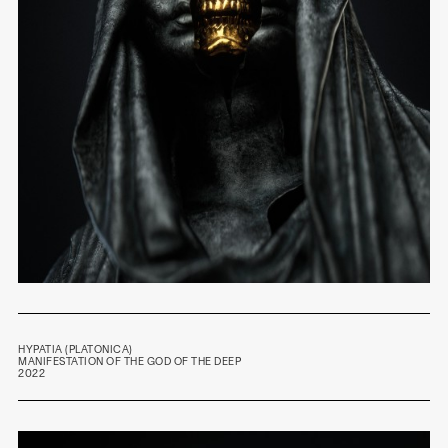
HYPATIA (PLATONICA)
MANIFESTATION OF
THE GOD OF THE DEEP
2022