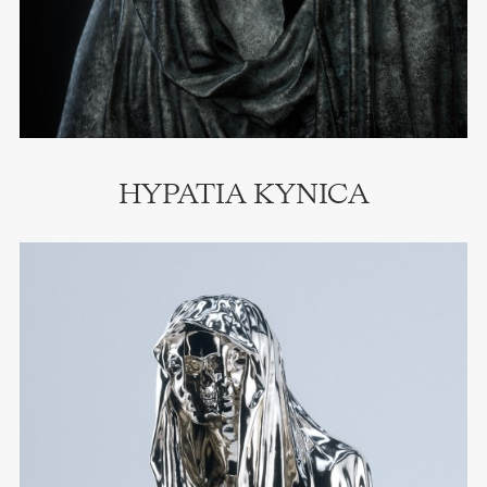
HYPATIA KYNICA