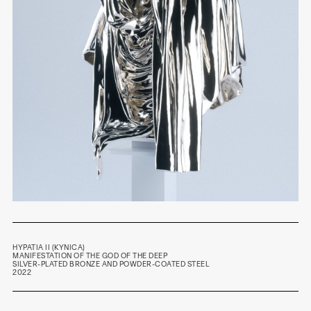
HYPATIA II (KYNICA)
MANIFESTATION OF
THE GOD OF THE DEEP
SILVER-PLATED BRONZE AND POWDER-COATED STEEL
2022